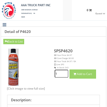
AAA TRUCK PART INC
0
3340 MADISON AVENUE
Guest
INDIANAPOLIS, IN
46225
Detail of P4620
Back to List
SPSP4620
Your Price: $4.97
Core Charge: $0.00
Your Total: $4.97 / EA
Line: SPS
In Stock:
543
Add to Cart
[Click image to view full size]
Description: