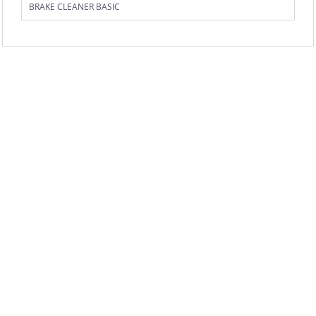
BRAKE CLEANER BASIC