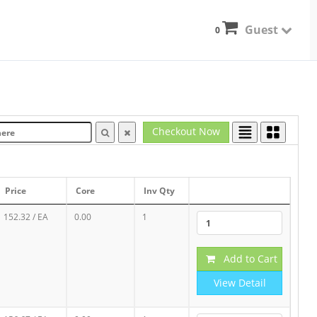
Guest
0
Checkout Now
Price
Core
Inv Qty
152.32
/ EA
0.00
1
Add to Cart
View Detail