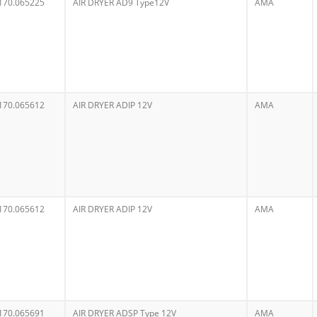
170.065225
AIR DRYER AD9 Type12V
AMA
170.065612
AIR DRYER ADIP 12V
AMA
170.065612
AIR DRYER ADIP 12V
AMA
170.065691
AIR DRYER ADSP Type 12V
AMA