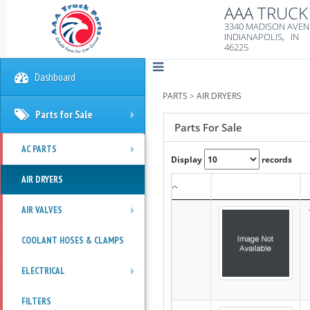
AAA TRUCK 
3340 MADISON AVE
INDIANAPOLIS, IN
46225
Dashboard
PARTS
>
AIR DRYERS
Parts for Sale
+
Parts For Sale
AC PARTS
Display
records
+
AIR DRYERS
AIR VALVES
+
COOLANT HOSES & CLAMPS
ELECTRICAL
+
FILTERS