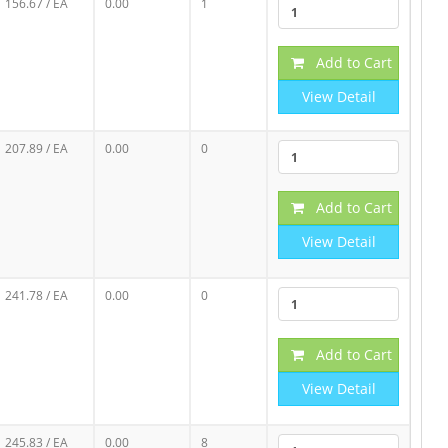
156.67
/ EA
0.00
1
Add to Cart
View Detail
207.89
/ EA
0.00
0
Add to Cart
View Detail
241.78
/ EA
0.00
0
Add to Cart
View Detail
245.83
/ EA
0.00
8