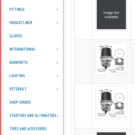
FITTINGS
+
FREIGHTLINER
+
GLOVES
INTERNATIONAL
+
KENWORTH
+
LIGHTING
+
PETERBILT
+
SHOP SPARES
STARTERS AND ALTENATORS
+
TIRES AND ACESSORIES