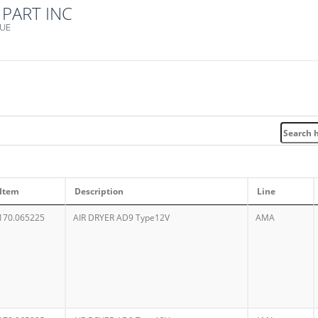
PART INC
NUE
Item
Description
Line
170.065225
AIR DRYER AD9 Type12V
AMA