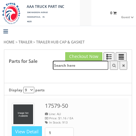
AAA TRUCK PART INC
0
3340 MADISON AVENUE
Guest
INDIANAPOLIS, IN
46225
HOME
>
TRAILER
>
TRAILER HUB CAP & GASKET
Checkout Now
Parts for Sale
Display
parts
17579-50
Line: ALI
Price:
$1.16
/ EA
In Stock:
913
View Detail