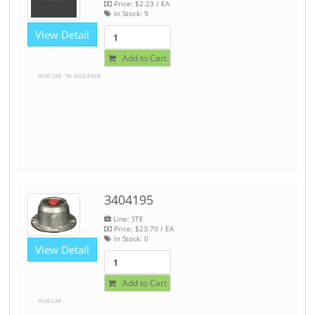
Price:
$2.23
/ EA
In Stock:
9
View Detail
Add to Cart
HUB CAP, TN AXLE PACK
3404195
Line: STE
Price:
$23.70
/ EA
In Stock:
0
View Detail
Add to Cart
HUB CAP