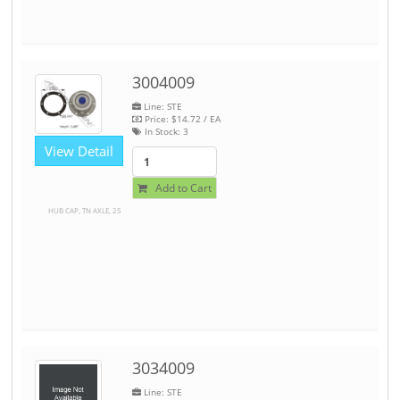
3004009
Line: STE
Price:
$14.72
/ EA
In Stock:
3
View Detail
Add to Cart
HUB CAP, TN AXLE, 25
3034009
Line: STE