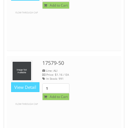
Add to Cart
FLOW THROUGH CAP
17579-50
Line: ALI
Price:
$1.16
/ EA
In Stock:
991
View Detail
Add to Cart
FLOW THROUGH CAP