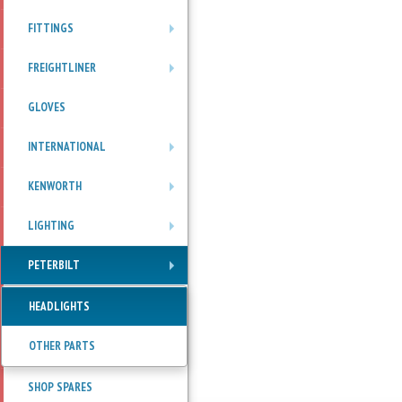
FITTINGS
+
FREIGHTLINER
+
GLOVES
INTERNATIONAL
+
KENWORTH
+
LIGHTING
+
PETERBILT
+
HEADLIGHTS
OTHER PARTS
SHOP SPARES