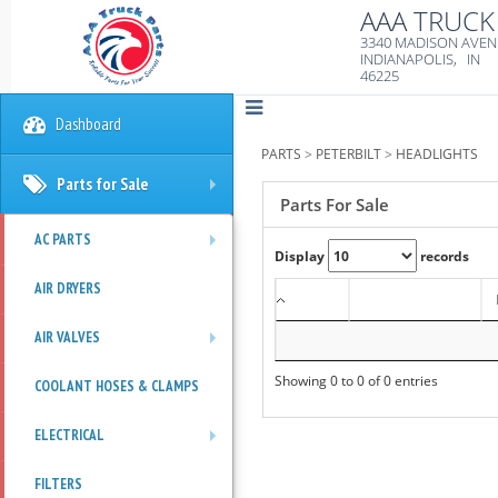
AAA TRUCK 
3340 MADISON AVE
INDIANAPOLIS, IN
46225
Dashboard
PARTS
>
PETERBILT
>
HEADLIGHTS
Parts for Sale
+
Parts For Sale
AC PARTS
Display
records
+
AIR DRYERS
AIR VALVES
+
Showing 0 to 0 of 0 entries
COOLANT HOSES & CLAMPS
ELECTRICAL
+
FILTERS