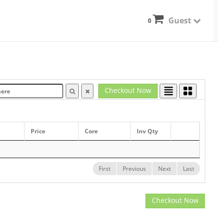
Guest
0
Checkout Now
Price
Core
Inv Qty
First
Previous
Next
Last
Checkout Now