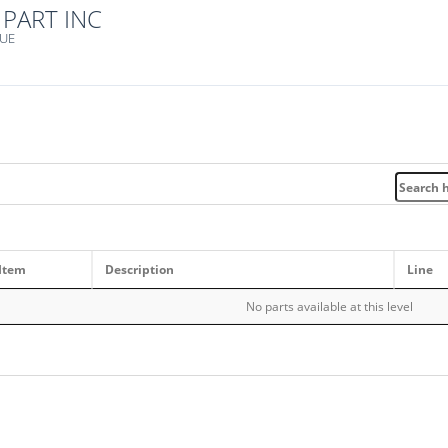
PART INC
NUE
Item
Description
Line
No parts available at this level