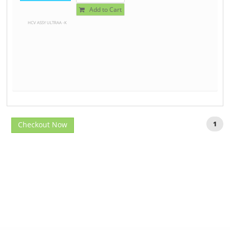
Add to Cart
HCV ASSY ULTRAA -K
Checkout Now
1