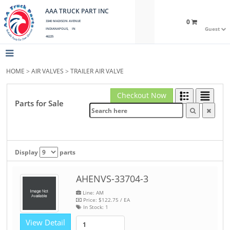
AAA TRUCK PART INC
0
3340 MADISON AVENUE
Guest
INDIANAPOLIS, IN
46225
HOME
>
AIR VALVES
>
TRAILER AIR VALVE
Checkout Now
Parts for Sale
Display
parts
AHENVS-33704-3
Line: AM
Price:
$122.75
/ EA
In Stock:
1
View Detail