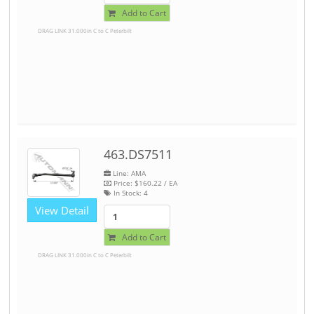
Add to Cart
DRAG LINK 31.000in C to C Peterbilt
463.DS7511
Line: AMA
Price:
$160.22
/ EA
In Stock:
4
View Detail
Add to Cart
DRAG LINK 31.000in C to C Peterbilt