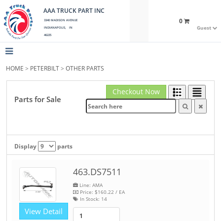
AAA TRUCK PART INC
0
3340 MADISON AVENUE
Guest
INDIANAPOLIS, IN
46225
HOME
>
PETERBILT
>
OTHER PARTS
Checkout Now
Parts for Sale
Display
parts
463.DS7511
Line: AMA
Price:
$160.22
/ EA
In Stock:
14
View Detail