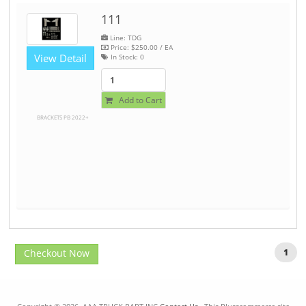
111
Line: TDG
Price:
$250.00
/ EA
View Detail
In Stock:
0
Add to Cart
BRACKETS PB 2022+
Checkout Now
1