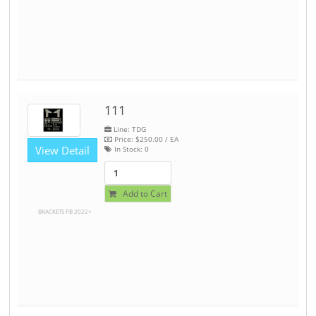
111
Line: TDG
Price:
$250.00
/ EA
View Detail
In Stock:
0
Add to Cart
BRACKETS PB 2022+