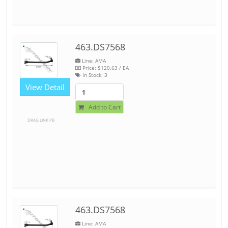
463.DS7568
Line: AMA
Price:
$120.63
/ EA
In Stock:
3
View Detail
Add to Cart
DRAG LINK PB
463.DS7568
Line: AMA