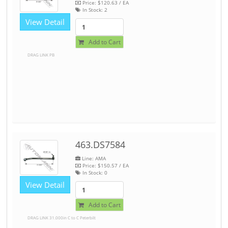
Price:
$120.63
/ EA
In Stock:
2
View Detail
Add to Cart
DRAG LINK PB
463.DS7584
Line: AMA
Price:
$150.57
/ EA
In Stock:
0
View Detail
Add to Cart
DRAG LINK 31.000in C to C Peterbilt